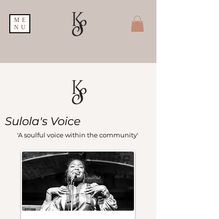
ME
NU
Sulola's Voice
'A soulful voice within the community'