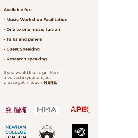
Available for:
- Music Workshop Facilitation
- One to one music tuition
- Talks and panels
- Guest Speaking
- Research speaking
If you would like to get Kemi
involved in your project
please get in touch
HERE.