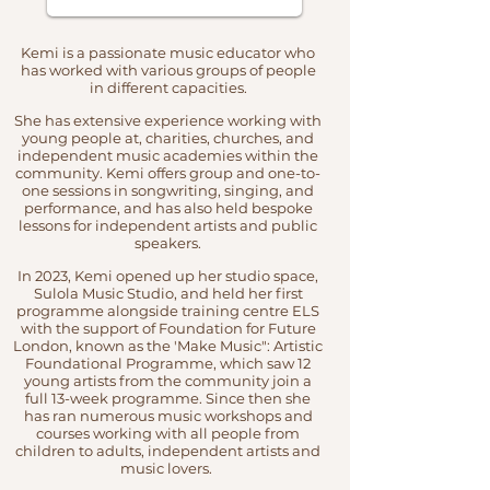
Kemi is a passionate music educator who
has worked with various groups of people
in different capacities.
She has extensive experience working with
young people at, charities, churches, and
independent music academies within the
community. Kemi offers group and one-to-
one sessions in songwriting, singing, and
performance, and has also held bespoke
lessons for independent artists and public
speakers.
In 20
23, Kemi opened up her studio space,
Sulola Music Studio, and held her first
programme alongside training centre ELS
with the support of Foundation for Future
London, known as the 'Make Music": Artistic
Foundational Programme, which saw 12
young artists from the community join a
full 13-week programme. Since then she
has ran numerous music workshops and
courses working with all people from
children to adults, independent artists and
music lovers.