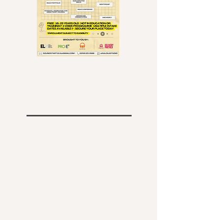
Sound start Programme! Now
recruiting for September! SIGN UP
HERE