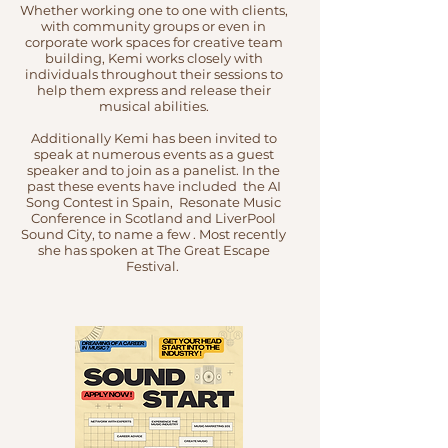
Whether working one to one with clients,
with community groups or even in
corporate work spaces for creative team
building, Kemi works closely with
individuals throughout their sessions to
help them express and release their
musical abilities.
Additionally Kemi has been invited to
speak at numerous events as a guest
speaker and to join as a panelist. In the
past these events have included the AI
Song Contest in Spain, Resonate Music
Conference in Scotland and LiverPool
Sound City, to name a few . Most recently
she has spoken at The Great Escape
Festival.