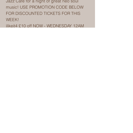
Jazz Cafe for a night of great neo soul 
music! USE PROMOTION CODE BELOW 
FOR DISCOUNTED TICKETS FOR THIS 
WEEK! 
ilikeit4 £10 off NOW - WEDNESDAY 12AM
 Ilikeit5 £7 off WEDNESDAY - FRIDAY 12AM 
ilikeit6 £2 off FRIDAY- SUNDAY 12AM!  
Discounts only valid for days explained. 
Limited number available on chosen dates
Buy tickets via Eventbrite link on website 
www.kemisulola.com/upcoming
Show More
Share this event