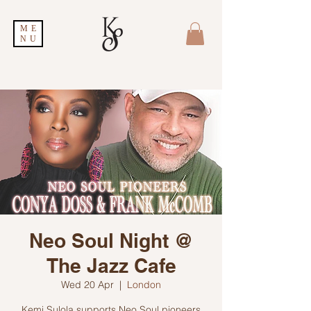
ME
NU
Neo Soul Night @
The Jazz Cafe
Wed 20 Apr
  |  
London
Kemi Sulola supports Neo Soul pioneers