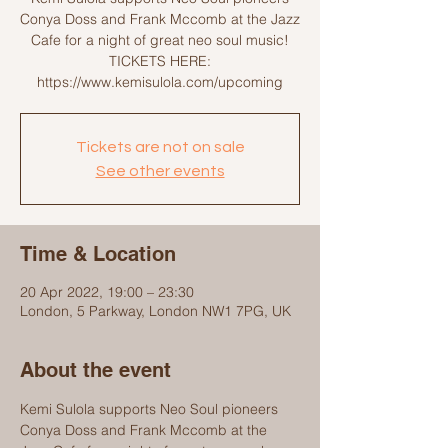
Conya Doss and Frank Mccomb at the Jazz
Cafe for a night of great neo soul music!
TICKETS HERE:
https://www.kemisulola.com/upcoming
Tickets are not on sale
See other events
Time & Location
20 Apr 2022, 19:00 – 23:30
London, 5 Parkway, London NW1 7PG, UK
About the event
Kemi Sulola supports Neo Soul pioneers 
Conya Doss and Frank Mccomb at the 